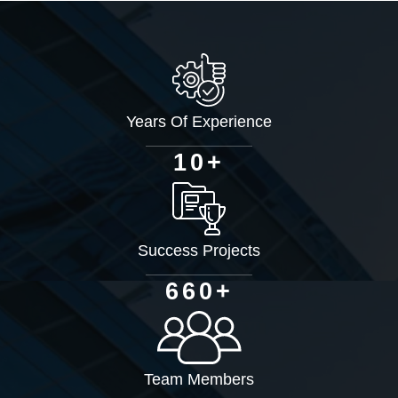
Years Of Experience
+
1
0
Success Projects
+
6
6
0
Team Members