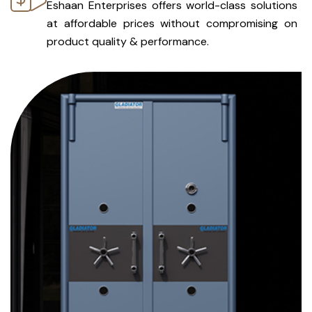
Eshaan Enterprises offers world-class solutions
at affordable prices without compromising on
product quality & performance.