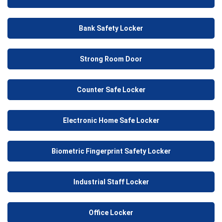
Bank Safety Locker
Strong Room Door
Counter Safe Locker
Electronic Home Safe Locker
Biometric Fingerprint Safety Locker
Industrial Staff Locker
Office Locker