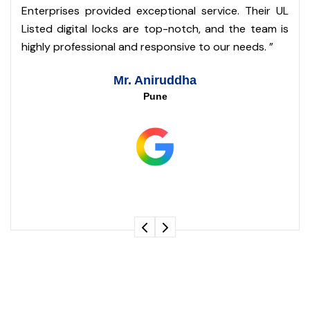
o
Enterprises provided exceptional service. Their UL
s
Listed digital locks are top-notch, and the team is
m
highly professional and responsive to our needs. ”
Mr. Aniruddha
Pune