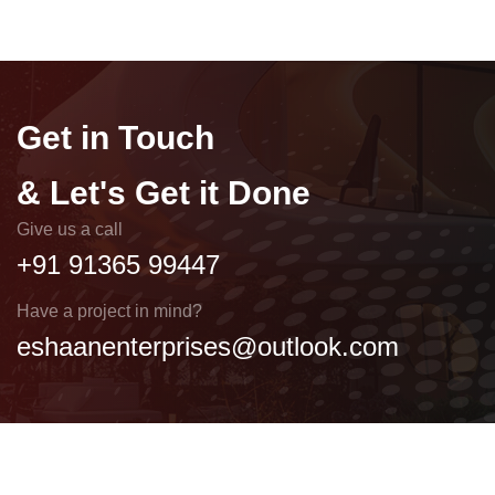
Get in Touch
& Let's Get it Done
Give us a call
+91 91365 99447
Have a project in mind?
eshaanenterprises@outlook.com