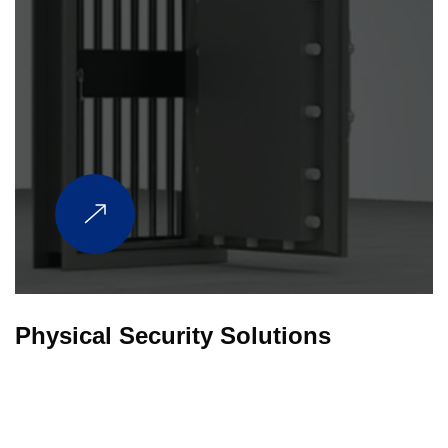
Physical Security Solutions