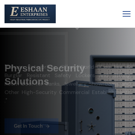
Eshaan Enterprises
Physical Security
Solutions
"Eshaan Enterprises Offers World-Class Fire &
Burglar Resistant Safety Lockers and Strong
Room Door for Banks, Jewellery Showrooms and
Other High-Security Commercial Establishments
."