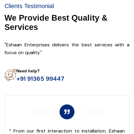
Clients Testimonial
We Provide Best Quality &
Services
"Eshaan Enterprises delivers the best services with a
focus on quality."
Need help?
+91 91365 99447
r
“ From our first interaction to installation, Eshaan