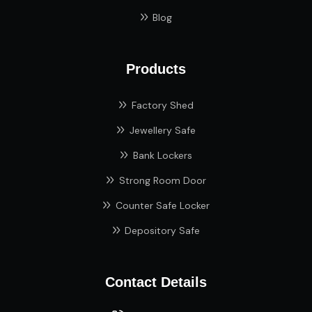
Blog
Products
Factory Shed
Jewellery Safe
Bank Lockers
Strong Room Door
Counter Safe Locker
Depository Safe
Contact Details