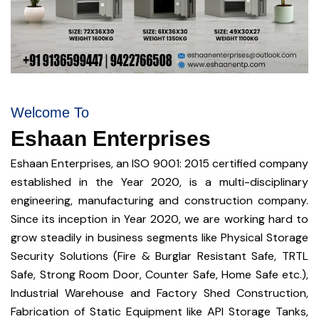
Welcome To
Eshaan Enterprises
Eshaan Enterprises, an ISO 9001: 2015 certified company
established in the Year 2020, is a multi-disciplinary
engineering, manufacturing and construction company.
Since its inception in Year 2020, we are working hard to
grow steadily in business segments like Physical Storage
Security Solutions (Fire & Burglar Resistant Safe, TRTL
Safe, Strong Room Door, Counter Safe, Home Safe etc.),
Industrial Warehouse and Factory Shed Construction,
Fabrication of Static Equipment like API Storage Tanks,