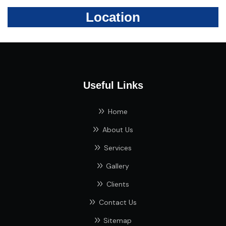
Location
Useful Links
Home
About Us
Services
Gallery
Clients
Contact Us
Sitemap