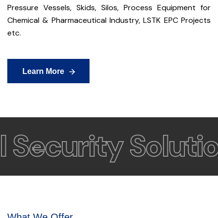
Pressure Vessels, Skids, Silos, Process Equipment for
Chemical & Pharmaceutical Industry, LSTK EPC Projects
etc.
Learn More
Learn More
Security Solution
What We Offer