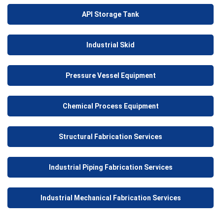
API Storage Tank
Industrial Skid
Pressure Vessel Equipment
Chemical Process Equipment
Structural Fabrication Services
Industrial Piping Fabrication Services
Industrial Mechanical Fabrication Services