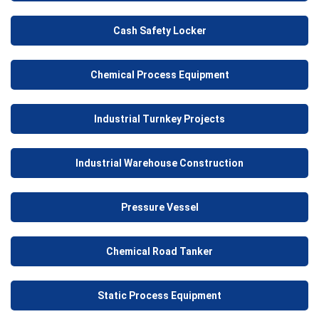
Cash Safety Locker
Chemical Process Equipment
Industrial Turnkey Projects
Industrial Warehouse Construction
Pressure Vessel
Chemical Road Tanker
Static Process Equipment