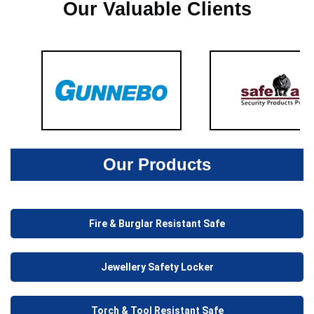
Our Valuable Clients
Our Products
Fire & Burglar Resistant Safe
Jewellery Safety Locker
Torch & Tool Resistant Safe