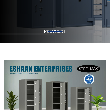
Get In Touch
Get In Touch
PREV
NEXT