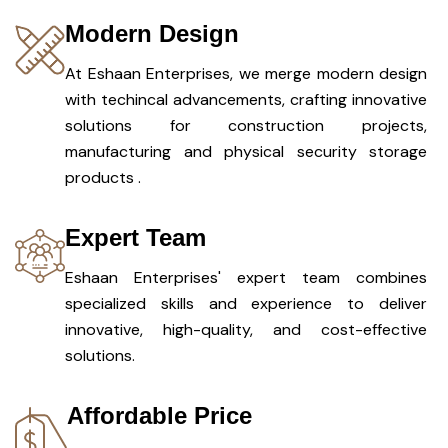
Modern Design
At Eshaan Enterprises, we merge modern design
with techincal advancements, crafting innovative
solutions for construction projects,
manufacturing and physical security storage
products .
Expert Team
Eshaan Enterprises' expert team combines
specialized skills and experience to deliver
innovative, high-quality, and cost-effective
solutions.
Affordable Price