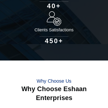
+
4
0
Clients Satisfactions
+
4
5
0
Why Choose Us
Why Choose Eshaan
Enterprises