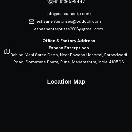
+91 9136599447
info@eshaanentp.com
eshaanenterprises@outlook.com
eshaanenterprises2018@gmail.com
Office & Factory Address
Eshaan Enterprises
Behind Mahi Saree Depo, Near Pawana Hospital, Parandwadi
Road, Somatane Phata, Pune, Maharashtra, India 410506
Location Map