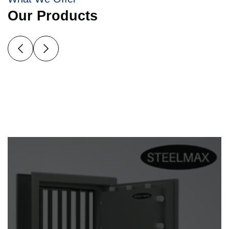
Our Products